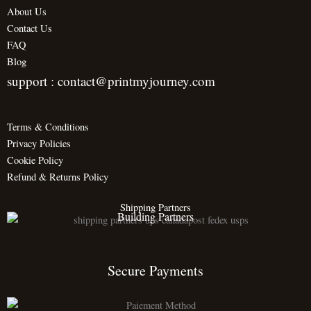
About Us
Contact Us
FAQ
Blog
support : contact@printmyjourney.com
Terms & Conditions
Privacy Policies
Cookie Policy
Refund & Returns Policy
Shipping Partners
Building Partners
Secure Payments