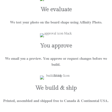
We evaluate
We test your photo on the board shape using Affinity Photo.
You approve
We email you a preview. You approve or request changes before we
build.
We build & ship
Printed, assembled and shipped free to Canada & Continental USA.