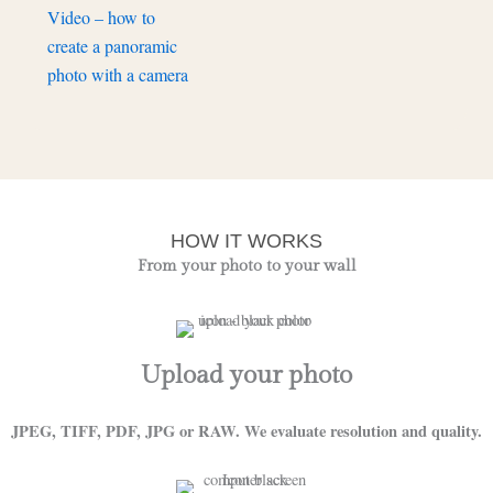
Video – how to
create a panoramic
photo with a camera
HOW IT WORKS
From your photo to your wall
Upload your photo
JPEG, TIFF, PDF, JPG or RAW. We evaluate resolution and quality.