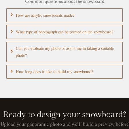
Common questions about the snowboard
How are acrylic snowboards made?
What type of photograph can be printed on the snowboard?
Can you evaluate my photo or assist me in taking a suitable
photo?
How long does it take to build my snowboard?
Ready to design your snowboard?
Upload your panoramic photo and we’ll build a preview before