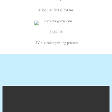
UV/LED heat cured ink
6 colors
UV six-color printing process