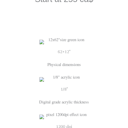
62×12"
Physical dimensions
1/8"
Digital grade acrylic thickness
1200 dpi