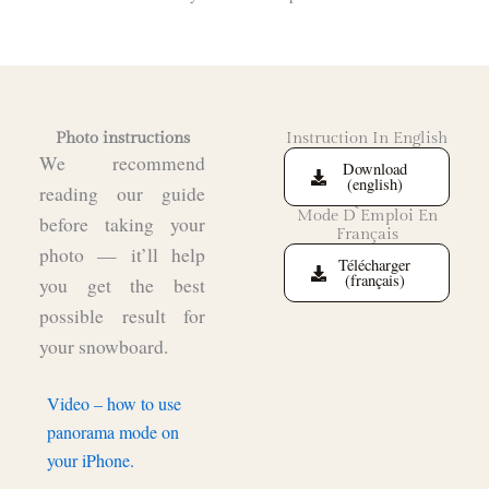
Photo instructions
Instruction In English
We recommend
Download
(english)
reading our guide
Mode D`Emploi En
before taking your
Français
photo — it’ll help
Télécharger
(français)
you get the best
possible result for
your snowboard.
Video – how to use
panorama mode on
your iPhone.