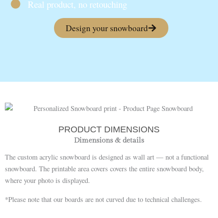
Real product, no retouching
Design your snowboard
PRODUCT DIMENSIONS
Dimensions & details
The custom acrylic snowboard is designed as wall art — not a functional
snowboard. The printable area covers covers the entire snowboard body,
where your photo is displayed.
*Please note that our boards are not curved due to technical challenges.