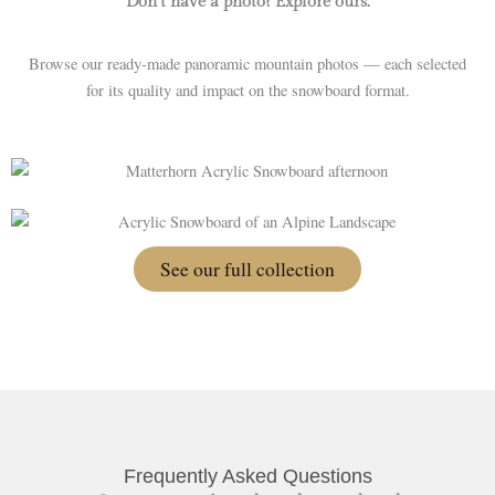
Don’t have a photo? Explore ours.
Browse our ready-made panoramic mountain photos — each selected
for its quality and impact on the snowboard format.
See our full collection
Frequently Asked Questions