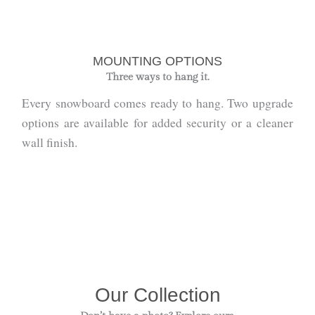
MOUNTING OPTIONS
Three ways to hang it.
Every snowboard comes ready to hang. Two upgrade
options are available for added security or a cleaner
wall finish.
Our Collection