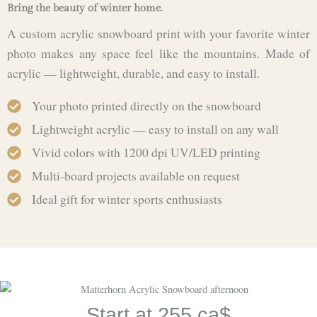
Bring the beauty of winter home.
A custom acrylic snowboard print with your favorite winter
photo makes any space feel like the mountains. Made of
acrylic — lightweight, durable, and easy to install.
Your photo printed directly on the snowboard
Lightweight acrylic — easy to install on any wall
Vivid colors with 1200 dpi UV/LED printing
Multi-board projects available on request
Ideal gift for winter sports enthusiasts
Start at 255 ca$