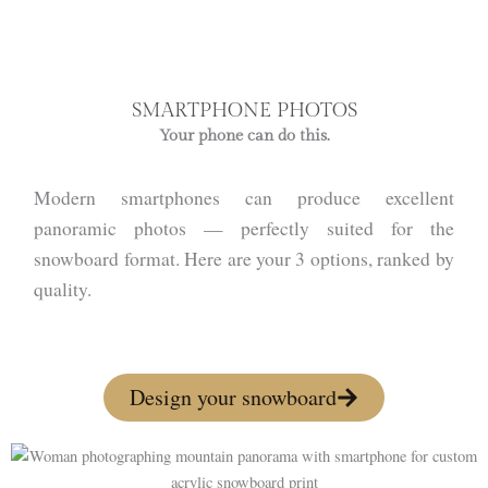
SMARTPHONE PHOTOS
Your phone can do this.
Modern smartphones can produce excellent
panoramic photos — perfectly suited for the
snowboard format. Here are your 3 options, ranked by
quality.
Design your snowboard