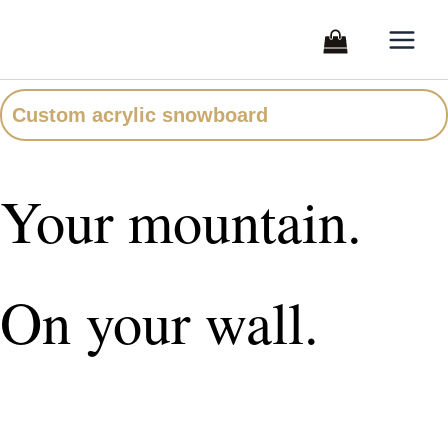
Skip
to
content
Custom acrylic snowboard
Your mountain.
On your wall.
A custom acrylic snowboard printed with your