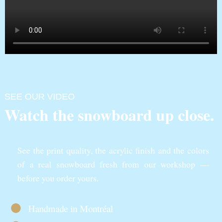
SEE OUR VIDEO
Watch the snowboard up close.
See the print quality, the acrylic finish and the colors
of a real snowboard fresh from our workshop —
before you order yours.
Handmade in Montréal