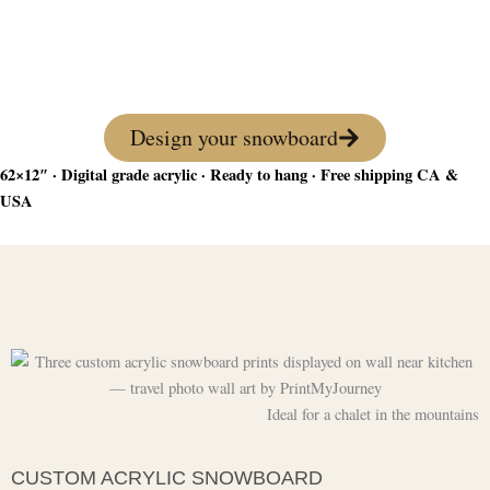
favorite winter photo — lightweight, vivid, and
ready to hang. The perfect piece for any winter
sports lover.
Design your snowboard
62×12″ · Digital grade acrylic · Ready to hang · Free shipping CA &
USA
Ideal for a chalet in the mountains
CUSTOM ACRYLIC SNOWBOARD