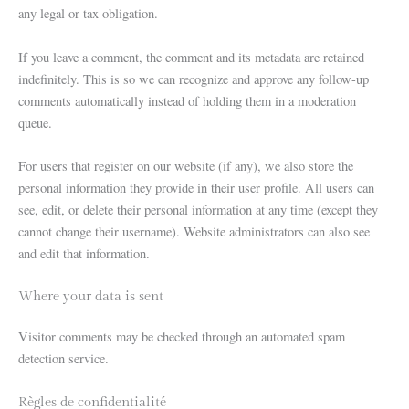
any legal or tax obligation.
If you leave a comment, the comment and its metadata are retained
indefinitely. This is so we can recognize and approve any follow-up
comments automatically instead of holding them in a moderation
queue.
For users that register on our website (if any), we also store the
personal information they provide in their user profile. All users can
see, edit, or delete their personal information at any time (except they
cannot change their username). Website administrators can also see
and edit that information.
Where your data is sent
Visitor comments may be checked through an automated spam
detection service.
Règles de confidentialité