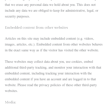
that we erase any personal data we hold about you. This does not
include any data we are obliged to keep for administrative, legal, or
security purposes.
Embedded content from other websites
Articles on this site may include embedded content (e.g. videos,
images, articles, etc.). Embedded content from other websites behaves
in the exact same way as if the visitor has visited the other website.
These websites may collect data about you, use cookies, embed
additional third-party tracking, and monitor your interaction with that
embedded content, including tracking your interaction with the
embedded content if you have an account and are logged in to that
website. Please read the privacy policies of these other third-party
websites.
Media: