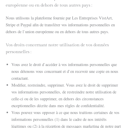
européenne ou en dehors de tous autres pays :
Nous utilisons la plateforme fournie par Les Entreprises VistArt,
Stripe et Paypal afin de transférer vos informations personnelles en
dehors de l`union européenne ou en dehors de tous autres pays.
Vos droits concernant notre utilisation de vos données
personnelles :
Vous avez le droit d`accéder à vos informations personnelles que
nous détenons vous concernant et d`en recevoir une copie en nous
contactant.
Modifier, restreindre, supprimer. Vous avez le droit de supprimer
vos informations personnelles, de restreindre notre utilisation de
celle-ci ou de les supprimer, en dehors des circonstances
exceptionnelles décrite dans mes règles de confidentialité.
Vous pouvez vous opposer à ce que nous traitions certaines de vos
informations personnelles (1) dans le cadre de nos intérêts
légitimes ou (2) à la réception de messages marketing de notre part