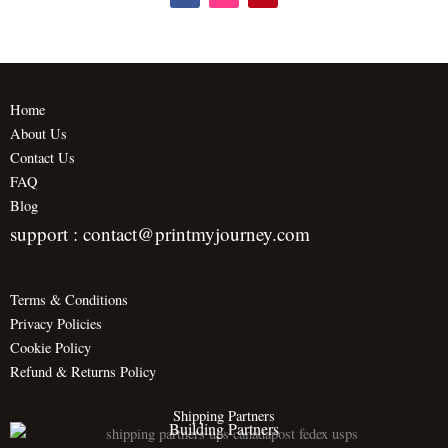
a
n
i
c
s
n
e
t
t
b
a
e
o
g
r
o
r
e
k
a
s
m
t
Home
About Us
Contact Us
FAQ
Blog
support : contact@printmyjourney.com
Terms & Conditions
Privacy Policies
Cookie Policy
Refund & Returns Policy
Shipping Partners
Building Partners