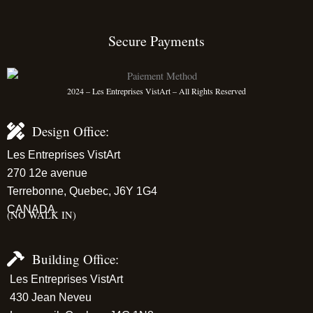
Secure Payments
2024 – Les Entreprises VistArt – All Rights Reserved
Design Office:
Les Entreprises VistArt
270 12e avenue
Terrebonne, Quebec, J6Y 1G4
CANADA
(NO WALK IN)
Building Office:
Les Entreprises VistArt
430 Jean Neveu