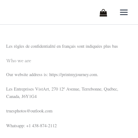
Skip
to
content
Les règles de confidentialité en français sont indiquées plus bas
Who we are
Our website address is: https://printmyjourney.com.
e
Les Entreprises VistArt, 270 12
Avenue, Terrebonne, Québec,
Canada, J6Y1G4
truesphotos@outlook.com
Whatsapp: +1 438-874-2112