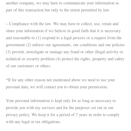
another company, we may have to communicate your information as
part of this transaction but only to the extent permitted by law.
– Compliance with the law. We may have to collect, use, retain and
share your information if we believe in good faith that it is necessary
and reasonable to (1) respond to a legal process or a request from the
government (2) enforce our agreements, our conditions and our policies
(3) prevent, investigate or manage any fraud or other illegal activity or
technical or security problem (4) protect the rights, property and safety
of our customers or others.
*If for any other reason not mentioned above we need to use your
personal data, we will contact you to obtain your permission.
Your personal information is kept only for as long as necessary to
provide you with my services and for the purposes set out in our
privacy policy. We keep it for a period of 7 years in order to comply
with any legal or tax obligations.