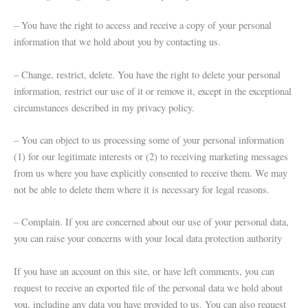
– You have the right to access and receive a copy of your personal
information that we hold about you by contacting us.
– Change, restrict, delete. You have the right to delete your personal
information, restrict our use of it or remove it, except in the exceptional
circumstances described in my privacy policy.
– You can object to us processing some of your personal information
(1) for our legitimate interests or (2) to receiving marketing messages
from us where you have explicitly consented to receive them. We may
not be able to delete them where it is necessary for legal reasons.
– Complain. If you are concerned about our use of your personal data,
you can raise your concerns with your local data protection authority
If you have an account on this site, or have left comments, you can
request to receive an exported file of the personal data we hold about
you, including any data you have provided to us. You can also request