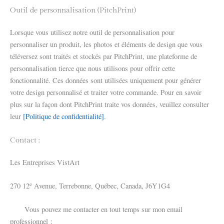
Outil de personnalisation (PitchPrint)
Lorsque vous utilisez notre outil de personnalisation pour
personnaliser un produit, les photos et éléments de design que vous
téléversez sont traités et stockés par PitchPrint, une plateforme de
personnalisation tierce que nous utilisons pour offrir cette
fonctionnalité. Ces données sont utilisées uniquement pour générer
votre design personnalisé et traiter votre commande. Pour en savoir
plus sur la façon dont PitchPrint traite vos données, veuillez consulter
leur
[Politique de confidentialité]
.
Contact :
Les Entreprises VistArt
e
270 12
Avenue, Terrebonne, Québec, Canada, J6Y1G4
Vous pouvez me contacter en tout temps sur mon email
professionnel :