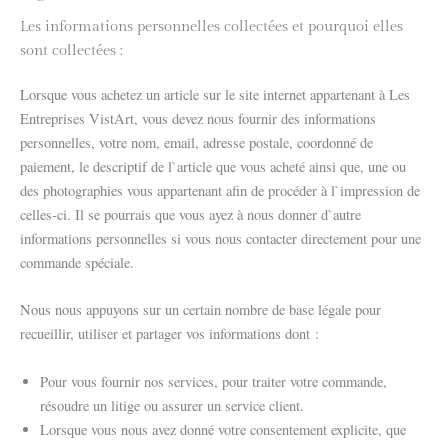
Les informations personnelles collectées et pourquoi elles
sont collectées :
Lorsque vous achetez un article sur le site internet appartenant à Les
Entreprises VistArt, vous devez nous fournir des informations
personnelles, votre nom, email, adresse postale, coordonné de
paiement, le descriptif de l`article que vous acheté ainsi que, une ou
des photographies vous appartenant afin de procéder à l`impression de
celles-ci. Il se pourrais que vous ayez à nous donner d`autre
informations personnelles si vous nous contacter directement pour une
commande spéciale.
Nous nous appuyons sur un certain nombre de base légale pour
recueillir, utiliser et partager vos informations dont :
Pour vous fournir nos services, pour traiter votre commande,
résoudre un litige ou assurer un service client.
Lorsque vous nous avez donné votre consentement explicite, que