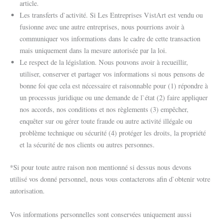
article.
Les transferts d`activité. Si Les Entreprises VistArt est vendu ou
fusionne avec une autre entreprises, nous pourrions avoir à
communiquer vos informations dans le cadre de cette transaction
mais uniquement dans la mesure autorisée par la loi.
Le respect de la législation. Nous pouvons avoir à recueillir,
utiliser, conserver et partager vos informations si nous pensons de
bonne foi que cela est nécessaire et raisonnable pour (1) répondre à
un processus juridique ou une demande de l`état (2) faire appliquer
nos accords, nos conditions et nos règlements (3) empêcher,
enquêter sur ou gérer toute fraude ou autre activité illégale ou
problème technique ou sécurité (4) protéger les droits, la propriété
et la sécurité de nos clients ou autres personnes.
*Si pour toute autre raison non mentionné si dessus nous devons
utilisé vos donné personnel, nous vous contacterons afin d`obtenir votre
autorisation.
Vos informations personnelles sont conservées uniquement aussi