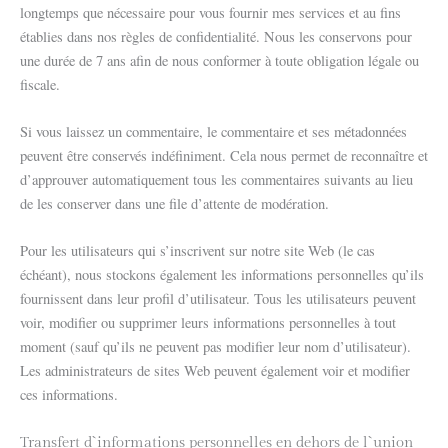
longtemps que nécessaire pour vous fournir mes services et au fins
établies dans nos règles de confidentialité. Nous les conservons pour
une durée de 7 ans afin de nous conformer à toute obligation légale ou
fiscale.
Si vous laissez un commentaire, le commentaire et ses métadonnées
peuvent être conservés indéfiniment. Cela nous permet de reconnaître et
d’approuver automatiquement tous les commentaires suivants au lieu
de les conserver dans une file d’attente de modération.
Pour les utilisateurs qui s’inscrivent sur notre site Web (le cas
échéant), nous stockons également les informations personnelles qu’ils
fournissent dans leur profil d’utilisateur. Tous les utilisateurs peuvent
voir, modifier ou supprimer leurs informations personnelles à tout
moment (sauf qu’ils ne peuvent pas modifier leur nom d’utilisateur).
Les administrateurs de sites Web peuvent également voir et modifier
ces informations.
Transfert d`informations personnelles en dehors de l`union