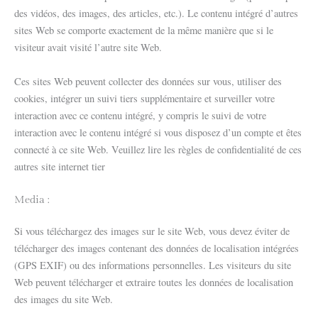
des vidéos, des images, des articles, etc.). Le contenu intégré d’autres
sites Web se comporte exactement de la même manière que si le
visiteur avait visité l’autre site Web.
Ces sites Web peuvent collecter des données sur vous, utiliser des
cookies, intégrer un suivi tiers supplémentaire et surveiller votre
interaction avec ce contenu intégré, y compris le suivi de votre
interaction avec le contenu intégré si vous disposez d’un compte et êtes
connecté à ce site Web. Veuillez lire les règles de confidentialité de ces
autres site internet tier
Media :
Si vous téléchargez des images sur le site Web, vous devez éviter de
télécharger des images contenant des données de localisation intégrées
(GPS EXIF) ou des informations personnelles. Les visiteurs du site
Web peuvent télécharger et extraire toutes les données de localisation
des images du site Web.