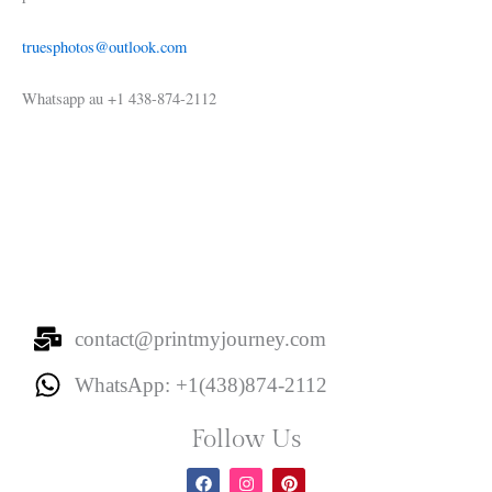
truesphotos@outlook.com
Whatsapp au +1 438-874-2112
contact@printmyjourney.com
WhatsApp: +1(438)874-2112
Follow Us
F
I
P