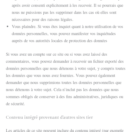
après avoir consenti explicitement à les recevoir. Il se pourrais que
nous ne puissions pas les supprimer dans les cas où elles sont
nécessaires pour des raisons légales.
Vous plaindre. Si vous êtes inquiet quant à notre utilisation de vos
données personnelles, vous pouvez manifester vos inquiétudes
auprès de vos autorités locales de protection des données
Si vous avez un compte sur ce site ou si vous avez laissé des
commentaires, vous pouvez demander à recevoir un fichier exporté des
données personnelles que nous détenons à votre sujet, y compris toutes
les données que vous nous avez fournies. Vous pouvez également
demander que nous supprimions toutes les données personnelles que
nous détenons à votre sujet. Cela n’inclut pas les données que nous
sommes obligés de conserver à des fins administratives, juridiques ou
de sécurité.
Contenu intégré provenant d’autres sites tier
Les articles de ce site peuvent inclure du contenu intégré (par exemple