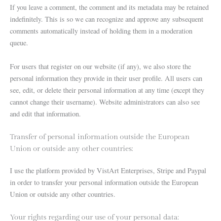
If you leave a comment, the comment and its metadata may be retained
indefinitely. This is so we can recognize and approve any subsequent
comments automatically instead of holding them in a moderation
queue.
For users that register on our website (if any), we also store the
personal information they provide in their user profile. All users can
see, edit, or delete their personal information at any time (except they
cannot change their username). Website administrators can also see
and edit that information.
Transfer of personal information outside the European
Union or outside any other countries:
I use the platform provided by VistArt Enterprises, Stripe and Paypal
in order to transfer your personal information outside the European
Union or outside any other countries.
Your rights regarding our use of your personal data: