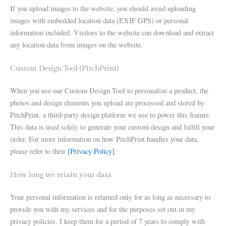
If you upload images to the website, you should avoid uploading
images with embedded location data (EXIF GPS) or personal
information included. Visitors to the website can download and extract
any location data from images on the website.
Custom Design Tool (PitchPrint)
When you use our Custom Design Tool to personalize a product, the
photos and design elements you upload are processed and stored by
PitchPrint, a third-party design platform we use to power this feature.
This data is used solely to generate your custom design and fulfill your
order. For more information on how PitchPrint handles your data,
please refer to their
[Privacy Policy]
.
How long we retain your data
Your personal information is retained only for as long as necessary to
provide you with my services and for the purposes set out in my
privacy policies. I keep them for a period of 7 years to comply with