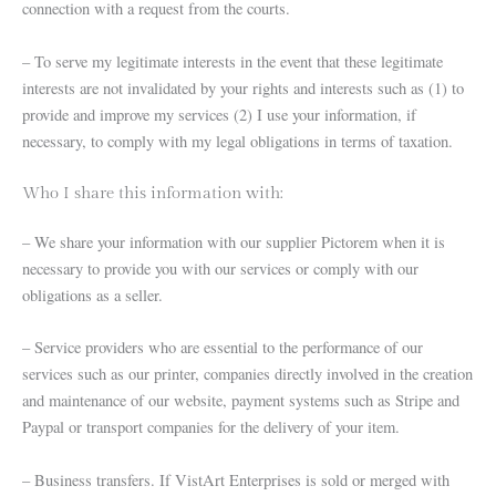
connection with a request from the courts.
– To serve my legitimate interests in the event that these legitimate
interests are not invalidated by your rights and interests such as (1) to
provide and improve my services (2) I use your information, if
necessary, to comply with my legal obligations in terms of taxation.
Who I share this information with:
– We share your information with our supplier Pictorem when it is
necessary to provide you with our services or comply with our
obligations as a seller.
– Service providers who are essential to the performance of our
services such as our printer, companies directly involved in the creation
and maintenance of our website, payment systems such as Stripe and
Paypal or transport companies for the delivery of your item.
– Business transfers. If VistArt Enterprises is sold or merged with