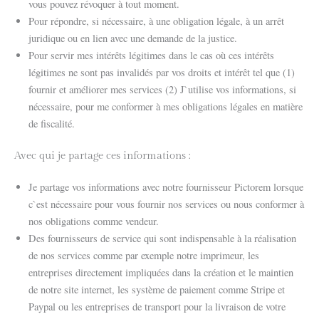
vous pouvez révoquer à tout moment.
Pour répondre, si nécessaire, à une obligation légale, à un arrêt
juridique ou en lien avec une demande de la justice.
Pour servir mes intérêts légitimes dans le cas où ces intérêts
légitimes ne sont pas invalidés par vos droits et intérêt tel que (1)
fournir et améliorer mes services (2) J`utilise vos informations, si
nécessaire, pour me conformer à mes obligations légales en matière
de fiscalité.
Avec qui je partage ces informations :
Je partage vos informations avec notre fournisseur Pictorem lorsque
c`est nécessaire pour vous fournir nos services ou nous conformer à
nos obligations comme vendeur.
Des fournisseurs de service qui sont indispensable à la réalisation
de nos services comme par exemple notre imprimeur, les
entreprises directement impliquées dans la création et le maintien
de notre site internet, les système de paiement comme Stripe et
Paypal ou les entreprises de transport pour la livraison de votre