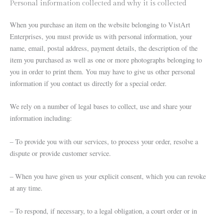
Personal information collected and why it is collected
When you purchase an item on the website belonging to VistArt
Enterprises, you must provide us with personal information, your
name, email, postal address, payment details, the description of the
item you purchased as well as one or more photographs belonging to
you in order to print them. You may have to give us other personal
information if you contact us directly for a special order.
We rely on a number of legal bases to collect, use and share your
information including:
– To provide you with our services, to process your order, resolve a
dispute or provide customer service.
– When you have given us your explicit consent, which you can revoke
at any time.
– To respond, if necessary, to a legal obligation, a court order or in