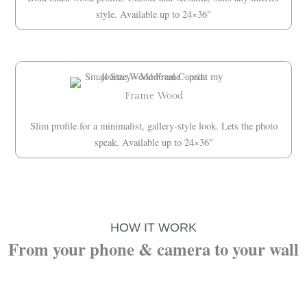
style. Available up to 24×36"
Frame Wood
Slim profile for a minimalist, gallery-style look. Lets the photo
speak. Available up to 24×36"
HOW IT WORK
From your phone & camera to your wall