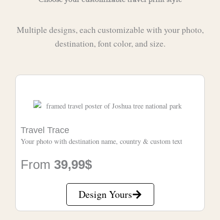
Multiple designs, each customizable with your photo,
destination, font color, and size.
Travel Trace
Your photo with destination name, country & custom text
From
39,99$
Design Yours