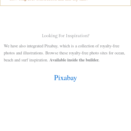
Looking For Inspiration?
We have also integrated Pixabay, which is a collection of royalty-free
photos and illustrations. Browse these royalty-free photo sites for ocean,
Available inside the builder.
beach and surf inspiration.
Pixabay