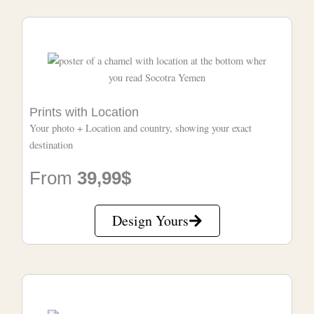
Prints with Location
Your photo + Location and country, showing your exact
destination
From
39,99$
Design Yours