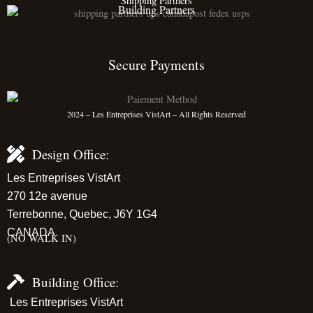
Shipping Partners
Building Partners
Secure Payments
2024 – Les Entreprises VistArt – All Rights Reserved
Design Office:
Les Entreprises VistArt
270 12e avenue
Terrebonne, Quebec, J6Y 1G4
CANADA
(NO WALK IN)
Building Office:
Les Entreprises VistArt