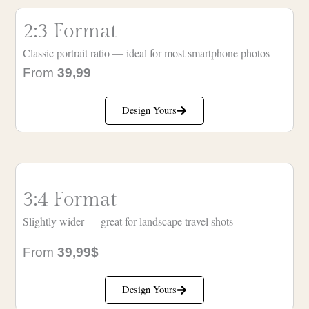
2:3 Format
Classic portrait ratio — ideal for most smartphone photos
From
39,99
Design Yours
3:4 Format
Slightly wider — great for landscape travel shots
From
39,99$
Design Yours