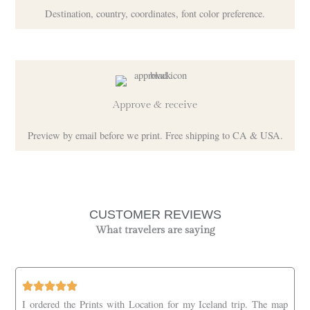
Destination, country, coordinates, font color preference.
Approve & receive
Preview by email before we print. Free shipping to CA & USA.
CUSTOMER REVIEWS
What travelers are saying
I ordered the Prints with Location for my Iceland trip. The map