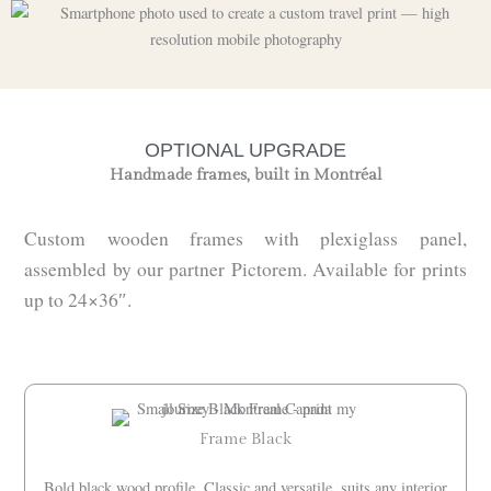
OPTIONAL UPGRADE
Handmade frames, built in Montréal
Custom wooden frames with plexiglass panel,
assembled by our partner Pictorem. Available for prints
up to 24×36″.
Frame Black
Bold black wood profile. Classic and versatile, suits any interior