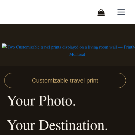
Skip
to
content
Customizable travel print
Your Photo.
Your Destination.