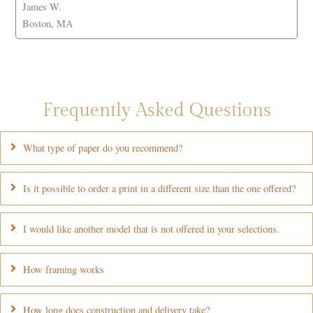
James W.
Boston, MA
Frequently Asked Questions
What type of paper do you recommend?
Is it possible to order a print in a different size than the one offered?
I would like another model that is not offered in your selections.
How framing works
How long does construction and delivery take?