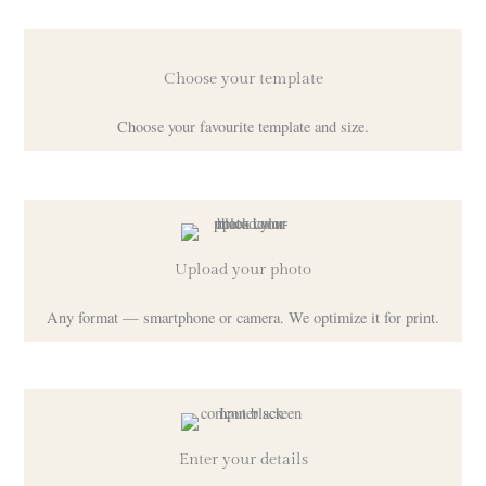
Choose your template
Choose your favourite template and size.
Upload your photo
Any format — smartphone or camera. We optimize it for print.
Enter your details