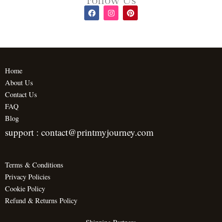
Follow Us
F
I
P
a
n
i
c
s
n
e
t
t
b
a
e
o
g
r
o
r
e
k
a
s
m
t
Home
About Us
Contact Us
FAQ
Blog
support : contact@printmyjourney.com
Terms & Conditions
Privacy Policies
Cookie Policy
Refund & Returns Policy