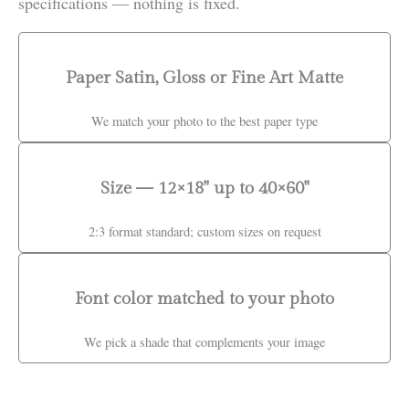
specifications — nothing is fixed.
Paper Satin, Gloss or Fine Art Matte
We match your photo to the best paper type
Size — 12×18" up to 40×60"
2:3 format standard; custom sizes on request
Font color matched to your photo
We pick a shade that complements your image