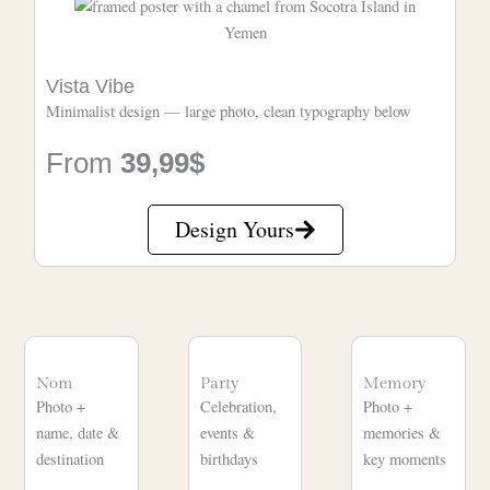
Vista Vibe
Minimalist design — large photo, clean typography below
From
39,99$
Design Yours
Nom
Party
Memory
Photo +
Celebration,
Photo +
name, date &
events &
memories &
destination
birthdays
key moments