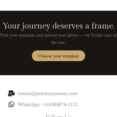
Your journey deserves a frame.
Pick your template and upload your photo — we’ll take care of
the rest.
Choose your template
contact@printmyjourney.com
WhatsApp: +1(438)874-2112