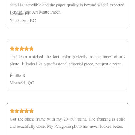
detail is incredible and the paper quality is beyond what I expected.
I chose Fine Art Matte Paper.
Thomas R.
Vancouver, BC
The team matched the font color perfectly to the tones of my
photo. It looks like a professional editorial piece, not just a print.
Émilie B.
Montréal, QC
Got the black frame with my 20×30″ print. The framing is solid
and beautifully done. My Patagonia photo has never looked better.