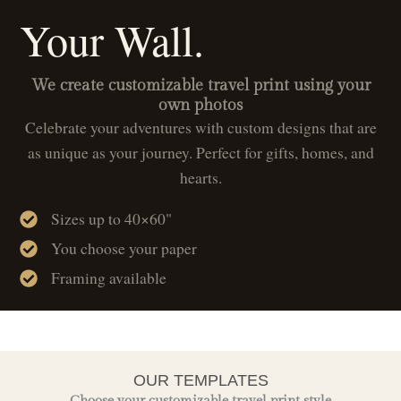
Your Wall.
We create customizable travel print using your
own photos
Celebrate your adventures with custom designs that are
as unique as your journey. Perfect for gifts, homes, and
hearts.
Sizes up to 40×60"
You choose your paper
Framing available
OUR TEMPLATES
Choose your customizable travel print style