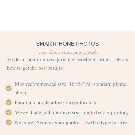
SMARTPHONE PHOTOS
Your phone camera is enough
Modern smartphones produce excellent prints. Here’s
how to get the best results:
Max recommended size: 16×24" for standard phone
shots
Panorama mode allows larger formats
We evaluate and optimize your photo before printing
Not sure? Send us your photo — we'll advise for free