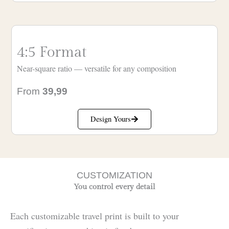
4:5 Format
Near-square ratio — versatile for any composition
From
39,99
Design Yours
CUSTOMIZATION
You control every detail
Each customizable travel print is built to your