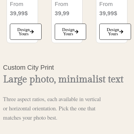
From
From
From
39,99$
39,99
39,99$
Design
Design
Design
Yours
Yours
Yours
Custom City Print
Large photo, minimalist text
Three aspect ratios, each available in vertical
or horizontal orientation. Pick the one that
matches your photo best.