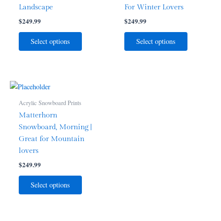
Landscape
For Winter Lovers
$
249.99
$
249.99
Select options
Select options
Acrylic Snowboard Prints
Matterhorn
Snowboard, Morning |
Great for Mountain
lovers
$
249.99
Select options