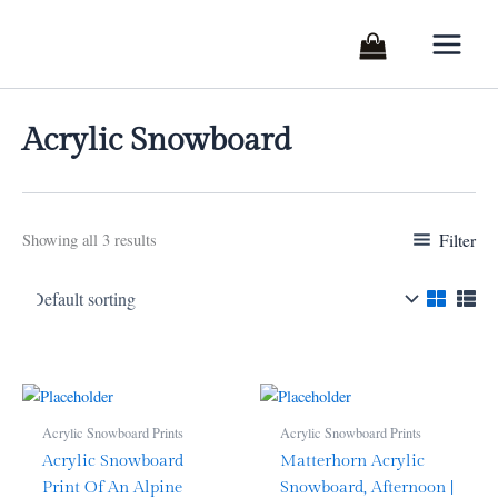
Skip
to
content
Acrylic Snowboard
Filter
Showing all 3 results
Acrylic Snowboard Prints
Acrylic Snowboard Prints
Acrylic Snowboard
Matterhorn Acrylic
Print Of An Alpine
Snowboard, Afternoon |