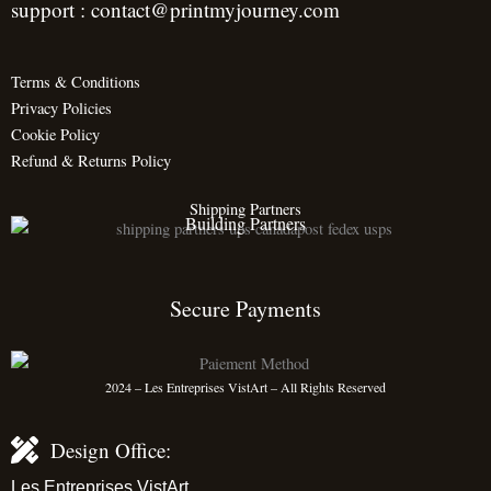
support : contact@printmyjourney.com
Terms & Conditions
Privacy Policies
Cookie Policy
Refund & Returns Policy
Shipping Partners
Building Partners
Secure Payments
2024 – Les Entreprises VistArt – All Rights Reserved
Design Office:
Les Entreprises VistArt