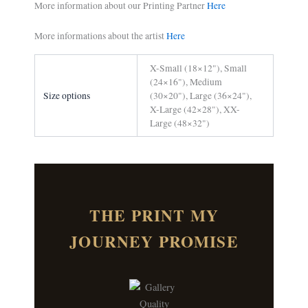
More information about our Printing Partner
Here
More informations about the artist
Here
X-Small (18×12"), Small
(24×16"), Medium
Size options
(30×20"), Large (36×24"),
X-Large (42×28"), XX-
Large (48×32")
THE PRINT MY
JOURNEY PROMISE