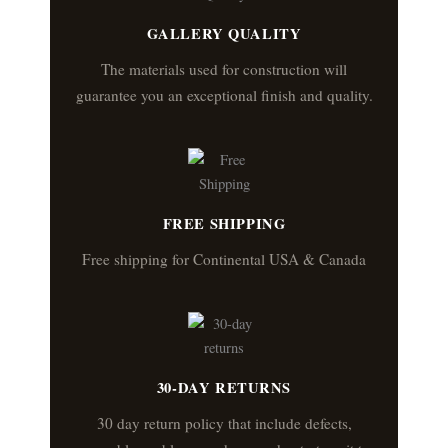
GALLERY QUALITY
The materials used for construction will
guarantee you an exceptional finish and quality.
FREE SHIPPING
Free shipping for Continental USA & Canada
30-DAY RETURNS
30 day return policy that include defects,