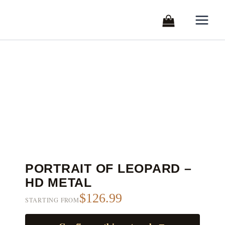
Skip
to
content
PORTRAIT OF LEOPARD –
HD METAL
$126.99
STARTING FROM