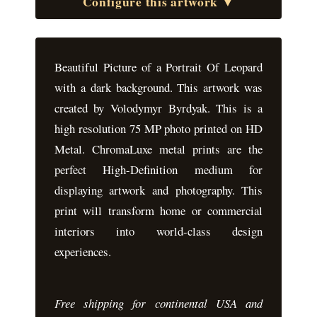
Configure this artwork ▼
Beautiful Picture of a Portrait Of Leopard
with a dark background. This artwork was
created by Volodymyr Byrdyak. This is a
high resolution 75 MP photo printed on HD
Metal. ChromaLuxe metal prints are the
perfect High-Definition medium for
displaying artwork and photography. This
print will transform home or commercial
interiors into world-class design
experiences.
Free shipping for continental USA and