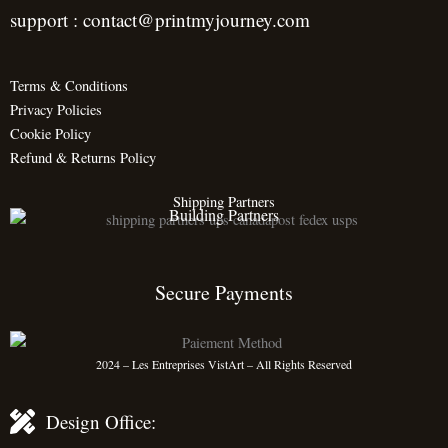
support : contact@printmyjourney.com
Terms & Conditions
Privacy Policies
Cookie Policy
Refund & Returns Policy
Shipping Partners
Building Partners
Secure Payments
2024 – Les Entreprises VistArt – All Rights Reserved
Design Office: