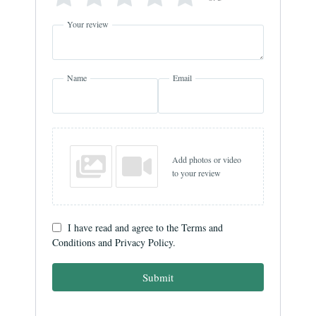
Your review
Name
Email
Add photos or video
to your review
I have read and agree to the Terms and
Conditions and Privacy Policy.
Submit