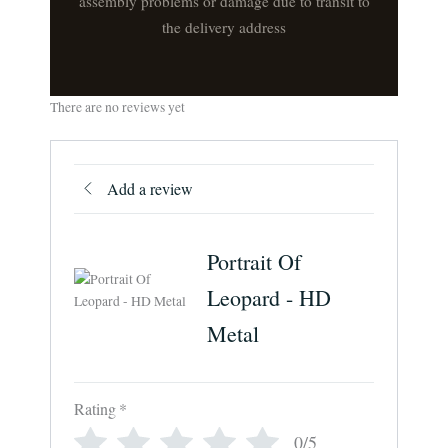
assembly problems or damage due to transit to
the delivery address
There are no reviews yet
Add a review
Portrait Of
Leopard - HD
Metal
Rating
*
0/5