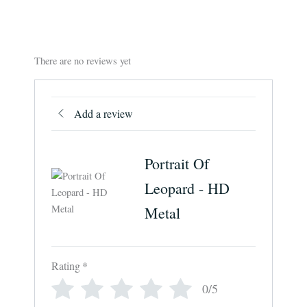
There are no reviews yet
Add a review
Portrait Of
Leopard - HD
Metal
Rating
*
0/5