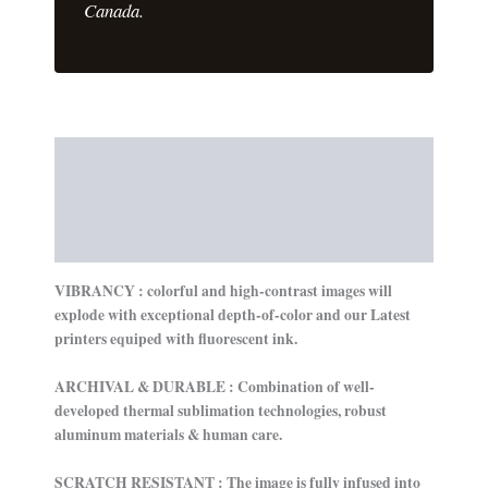
Canada.
Description
Additional information
Reviews (0)
VIBRANCY : colorful and high-contrast images will
explode with exceptional depth-of-color and our Latest
printers equiped with fluorescent ink.
ARCHIVAL & DURABLE : Combination of well-
developed thermal sublimation technologies, robust
aluminum materials & human care.
SCRATCH RESISTANT : The image is fully infused into