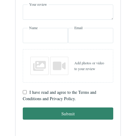
Your review
Name
Email
Add photos or video
to your review
I have read and agree to the Terms and
Conditions and Privacy Policy.
Submit