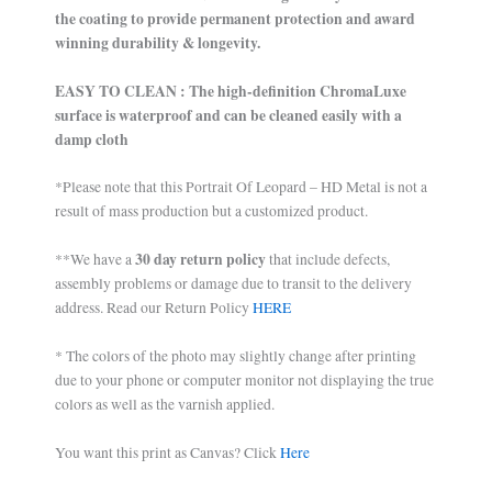
the coating to provide permanent protection and award
winning durability & longevity.
EASY TO CLEAN : The high-definition ChromaLuxe
surface is waterproof and can be cleaned easily with a
damp cloth
*Please note that this Portrait Of Leopard – HD Metal is not a
result of mass production but a customized product.
30 day return policy
**We have a
that include defects,
assembly problems or damage due to transit to the delivery
address. Read our Return Policy
HERE
* The colors of the photo may slightly change after printing
due to your phone or computer monitor not displaying the true
colors as well as the varnish applied.
You want this print as Canvas? Click
Here