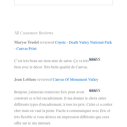
All Customer Reviews
Maryse Trudel
reviewed
Coyote - Death Valley National Park
- Canvas Print
C’est très beau sur mon mur de salon. Ça va très
Rated
5
out
bien avec le décor. Très belle qualité de Canvas.
of 5
Jean Leblanc
reviewed
Canvas Of Monument Valley
Bonjour, j'aimerais remercier Eric pour avoir
Rated
5
out
construit ce si bel encadrement. Il ma donner le choix entre
of 5
différents types d'encadrement, à tous les prix. Celui-ci a coûter
cher mais en vaut la peine. Facile à communiquer avec Eric et
très flexible si vous désirez un impression différents que ceux
offer sur le site internet.