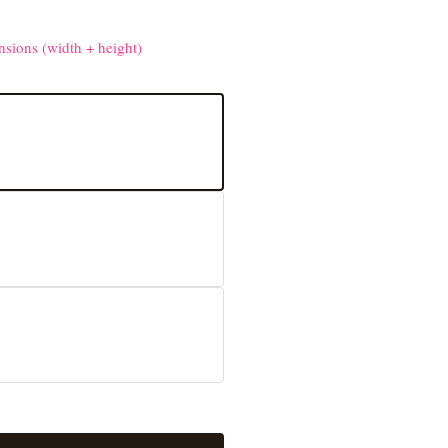
nsions (width + height)