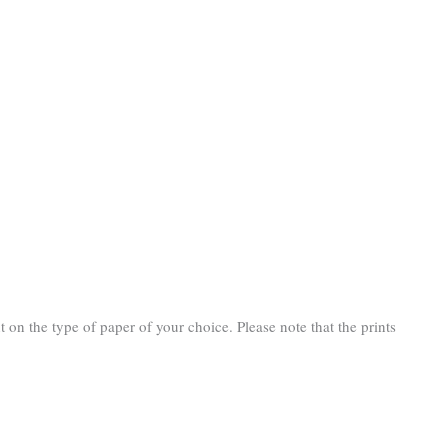
n the type of paper of your choice. Please note that the prints