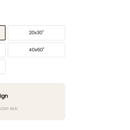
20x30"
40x60"
ign
 WEBP, HEIC