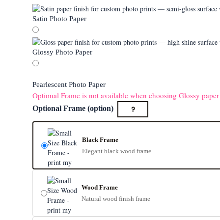
Satin Photo Paper
Glossy Photo Paper
Pearlescent Photo Paper
Optional Frame is not available when choosing Glossy paper
?
Optional Frame (option)
Black Frame
Elegant black wood frame
Wood Frame
Natural wood finish frame