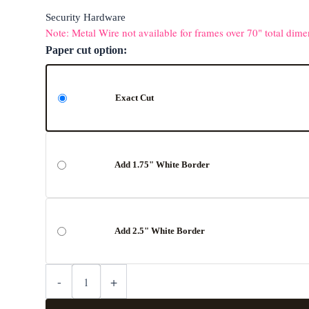
Security Hardware
Note: Metal Wire not available for frames over 70" total dime
Paper cut option:
Exact Cut
Add 1.75" White Border
Add 2.5" White Border
-
+