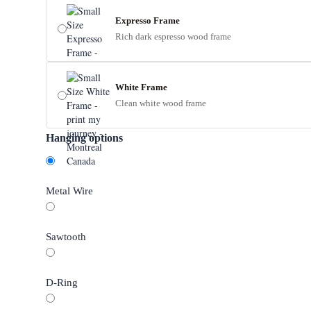
Expresso Frame
Rich dark espresso wood frame
White Frame
Clean white wood frame
Hanging options
Metal Wire
Sawtooth
D-Ring