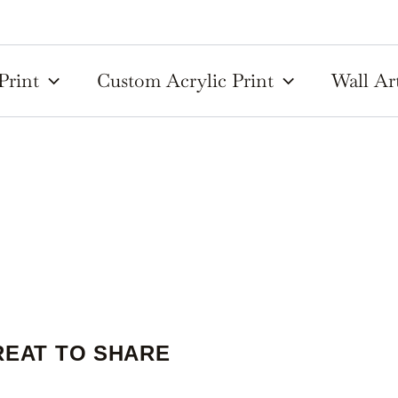
Print
Custom Acrylic Print
Wall Ar
REAT TO SHARE