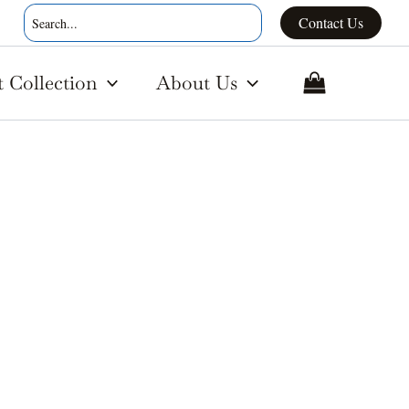
Search
Contact Us
for:
t Collection
About Us