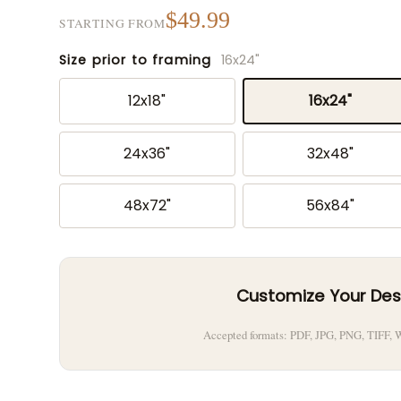
$49.99
STARTING FROM
Size prior to framing
16x24"
12x18"
16x24"
24x36"
32x48"
48x72"
56x84"
Customize Your Des
Accepted formats: PDF, JPG, PNG, TIFF,