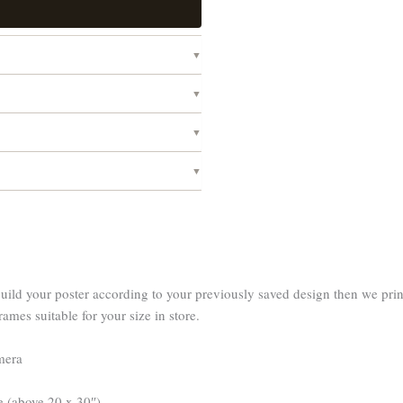
d your poster according to your previously saved design then we print o
rames suitable for your size in store.
amera
e (above 20 x 30″).