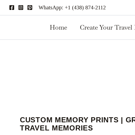
Custom
Skip
WhatsApp: +1 (438) 874-2112
Memory
to
Prints
content
|
Home
Create Your Travel 
Great
to
Share
travel
memories
quantity
CUSTOM MEMORY PRINTS | G
TRAVEL MEMORIES