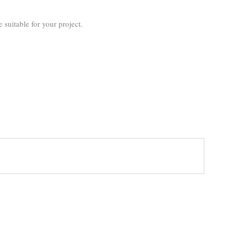
suitable for your project.