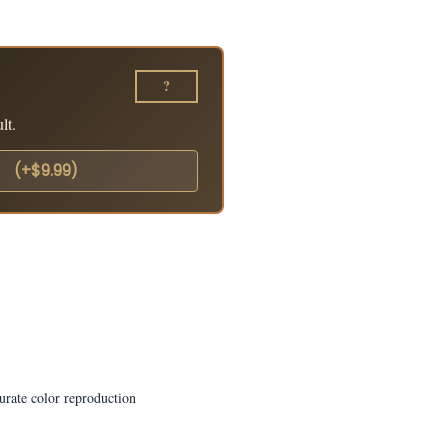
?
lt.
o
(+$9.99)