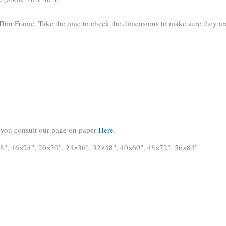
hin Frame. Take the time to check the dimensions to make sure they are 
t you consult our page on paper
Here
.
8", 16×24", 20×30", 24×36", 32×48", 40×60", 48×72", 56×84"