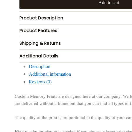
Add to cart
Product Description
Product Features
Shipping & Returns
Additional Details
Description
Additional information
Reviews (0)
Custom Memory Prints are designed here at our company. We buil
are delivered without a frame but that you can find all types of f
The quality of the print is proportional to the quality of your c
High resolution picture is needed if you choose a large print siz