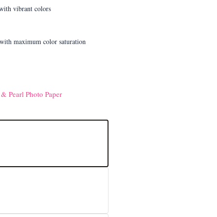
 & Pearl Photo Paper