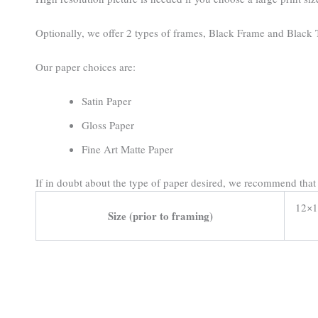
Optionally, we offer 2 types of frames, Black Frame and Black T
Our paper choices are:
Satin Paper
Gloss Paper
Fine Art Matte Paper
If in doubt about the type of paper desired, we recommend tha
12×1
Size (prior to framing)