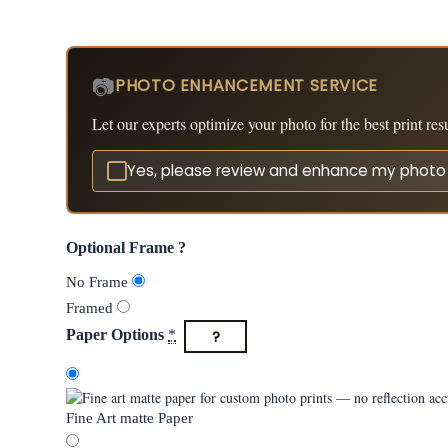
📷
PHOTO ENHANCEMENT SERVICE
Let our experts optimize your photo for the best print resu
Yes, please review and enhance my phot
Optional Frame ?
No Frame
Framed
?
Paper Options
*
Fine Art matte Paper