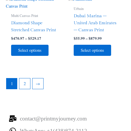
range:
range:
product
product
product
product
$470.97
$55.99
Urbain
page
page
through
has
through
has
Multi Canvas Print
Dubai Marina –
$529.17
$879.99
multiple
multiple
Diamond Shape
United Arab Emirates
variants.
variants.
Stretched Canvas Print
– Canvas Print
The
The
$
470.97
–
$
529.17
$
55.99
–
$
879.99
options
options
may
may
Select options
Select options
be
be
chosen
chosen
on
on
the
the
product
product
1
2
→
page
page
contact@printmyjourney.com
WhatsApp: +1(438)874-2112