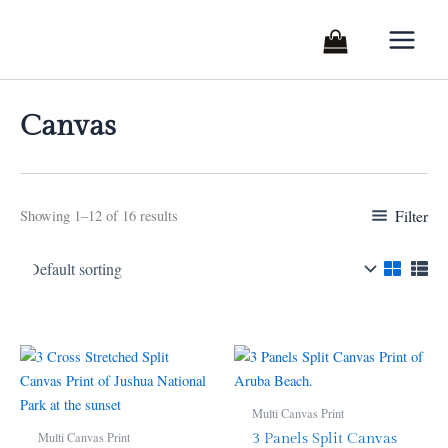
Skip
to
content
Canvas
Filter
Showing 1–12 of 16 results
Price
Price
This
This
range:
range:
product
product
$260.76
$208.95
through
has
through
has
Multi Canvas Print
$299.99
$520.25
multiple
multiple
Multi Canvas Print
3 Panels Split Canvas