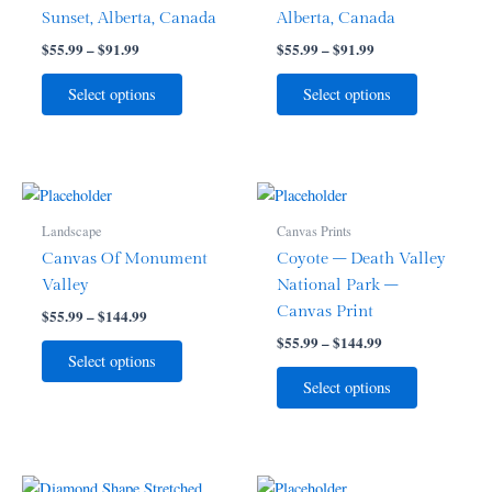
variants.
variants.
Sunset, Alberta, Canada
Alberta, Canada
The
The
$
55.99
–
$
91.99
$
55.99
–
$
91.99
options
options
may
may
Select options
Select options
be
be
chosen
chosen
on
on
the
the
Price
Price
This
This
range:
range:
product
product
product
product
$55.99
$55.99
Landscape
Canvas Prints
page
page
through
has
through
has
Canvas Of Monument
Coyote – Death Valley
$144.99
$144.99
multiple
multiple
Valley
National Park –
variants.
variants.
Canvas Print
$
55.99
–
$
144.99
The
The
$
55.99
–
$
144.99
options
options
Select options
may
may
Select options
be
be
chosen
chosen
on
on
the
the
Price
Price
This
This