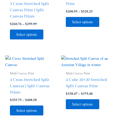
variants.
variants.
3 Cross Stretched Split
Print
The
The
Canvas Print | Split
$
208.95
–
$
520.25
options
options
Canvas Prints
may
may
Select options
$
260.76
–
$
299.99
be
be
chosen
chosen
Select options
on
on
the
the
product
product
page
page
Price
Price
This
This
range:
range:
product
product
$355.75
$338.47
through
has
through
has
Multi Canvas Print
Multi Canvas Print
$408.58
$379.48
multiple
multiple
4 Cross Stretched Split
4 Cube 20×20 Stretched
variants.
variants.
Camvas | Split Canvas
Split Canvas Print
The
The
Prints
$
338.47
–
$
379.48
options
options
$
355.75
–
$
408.58
may
may
Select options
be
be
Select options
chosen
chosen