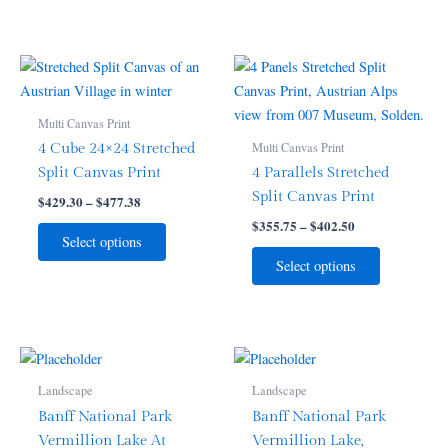
on
on
the
the
product
product
Price
Price
This
This
range:
range:
page
page
product
product
$429.30
$355.75
through
has
through
has
Multi Canvas Print
$477.38
$402.50
multiple
multiple
Multi Canvas Print
4 Cube 24×24 Stretched
variants.
variants.
Split Canvas Print
4 Parallels Stretched
The
The
Split Canvas Print
$
429.30
–
$
477.38
options
options
$
355.75
–
$
402.50
may
may
Select options
be
be
Select options
chosen
chosen
on
on
the
the
product
product
Price
Price
This
This
range:
range:
page
page
product
product
$55.99
$55.99
Landscape
Landscape
through
has
through
has
Banff National Park
Banff National Park
$91.99
$91.99
multiple
multiple
Vermillion Lake At
Vermillion Lake,