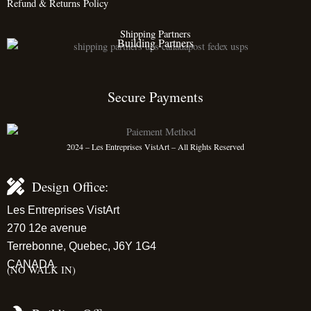
Refund & Returns Policy
Shipping Partners
Building Partners
Secure Payments
2024 – Les Entreprises VistArt – All Rights Reserved
Design Office:
Les Entreprises VistArt
270 12e avenue
Terrebonne, Quebec, J6Y 1G4
CANADA
(NO WALK IN)