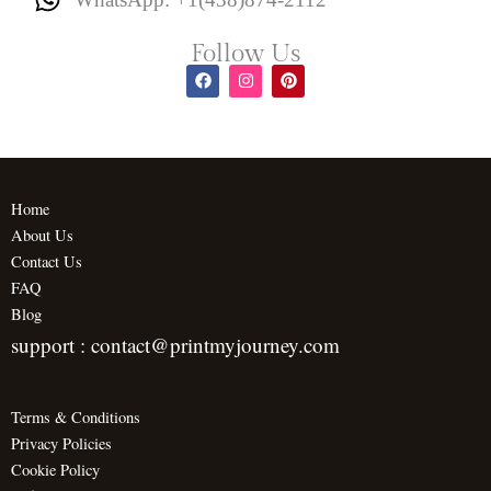
Follow Us
F
I
P
a
n
i
c
s
n
e
t
t
b
a
e
o
g
r
o
r
e
k
a
s
m
t
Home
About Us
Contact Us
FAQ
Blog
support : contact@printmyjourney.com
Terms & Conditions
Privacy Policies
Cookie Policy